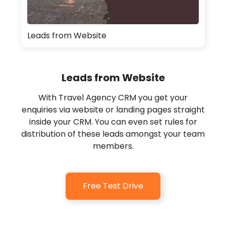
Leads from Website
Leads from Website
With Travel Agency CRM you get your
enquiries via website or landing pages straight
inside your CRM. You can even set rules for
distribution of these leads amongst your team
members.
Free Test Drive