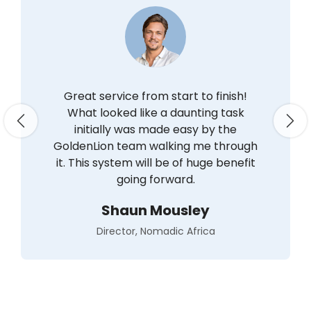
Great service from start to finish!
What looked like a daunting task
Previous
Nex
initially was made easy by the
GoldenLion team walking me through
it. This system will be of huge benefit
going forward.
Shaun Mousley
Director, Nomadic Africa