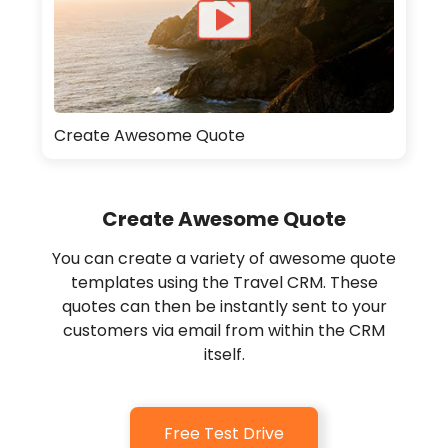
Create Awesome Quote
Create Awesome Quote
You can create a variety of awesome quote
templates using the Travel CRM. These
quotes can then be instantly sent to your
customers via email from within the CRM
itself.
Free Test Drive