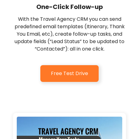
One-Click Follow-up
With the Travel Agency CRM you can send
predefined email templates (Itinerary, Thank
You Email, etc), create follow-up tasks, and
update fields (“Lead Status” to be updated to
“Contacted”): all in one click.
Free Test Drive