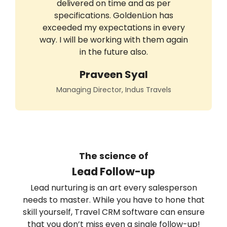
delivered on time and as per
specifications. GoldenLion has
exceeded my expectations in every
way. I will be working with them again
in the future also.
Praveen Syal
Managing Director, Indus Travels
The science of
Lead Follow-up
Lead nurturing is an art every salesperson
needs to master. While you have to hone that
skill yourself, Travel CRM software can ensure
that you don’t miss even a single follow-up!