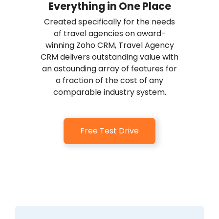
Everything in One Place
Created specifically for the needs
of travel agencies on award-
winning Zoho CRM, Travel Agency
CRM delivers outstanding value with
an astounding array of features for
a fraction of the cost of any
comparable industry system.
Free Test Drive