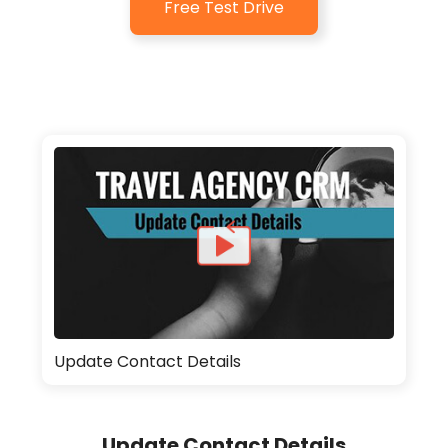
Free Test Drive
Update Contact Details
Update Contact Details