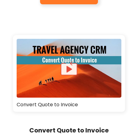
Convert Quote to Invoice
Convert Quote to Invoice