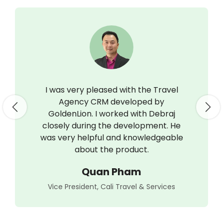
I was very pleased with the Travel
Agency CRM developed by
Previous
Nex
GoldenLion. I worked with Debraj
closely during the development. He
was very helpful and knowledgeable
about the product.
Quan Pham
Vice President, Cali Travel & Services