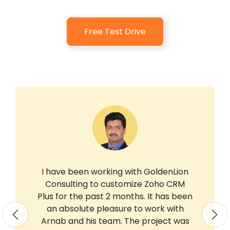
Free Test Drive
I have been working with GoldenLion
Consulting to customize Zoho CRM
Plus for the past 2 months. It has been
an absolute pleasure to work with
Previous
Nex
Arnab and his team. The project was