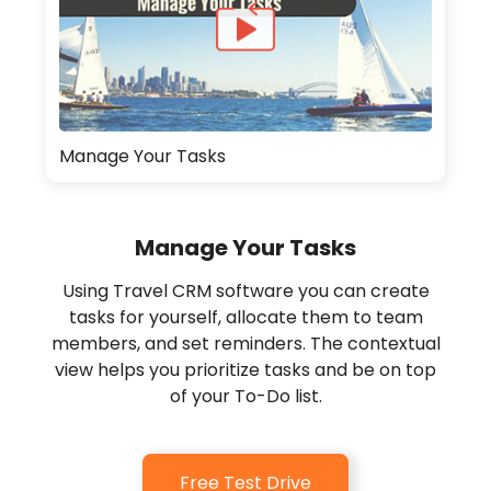
Manage Your Tasks
Manage Your Tasks
Using Travel CRM software you can create
tasks for yourself, allocate them to team
members, and set reminders. The contextual
view helps you prioritize tasks and be on top
of your To-Do list.
Free Test Drive