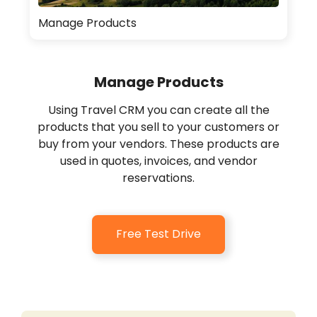
Manage Products
Manage Products
Using Travel CRM you can create all the
products that you sell to your customers or
buy from your vendors. These products are
used in quotes, invoices, and vendor
reservations.
Free Test Drive