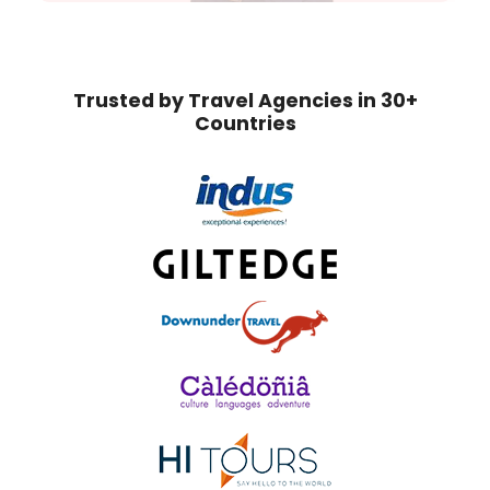
Trusted by Travel Agencies in 30+
Countries