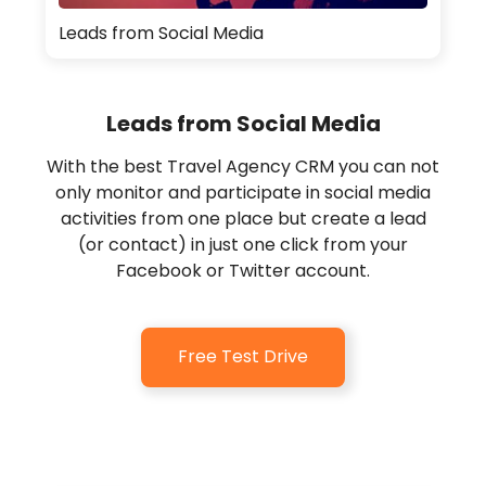
Leads from Social Media
Leads from Social Media
With the best Travel Agency CRM you can not
only monitor and participate in social media
activities from one place but create a lead
(or contact) in just one click from your
Facebook or Twitter account.
Free Test Drive