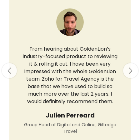
From hearing about GoldenLion’s
industry-focused product to reviewing
it & rolling it out, I have been very
impressed with the whole GoldenLion
Previous
Nex
team. Zoho for Travel Agency is the
base that we have used to build so
much more over the last 2 years. I
would definitely recommend them.
Julien Perreard
Group Head of Digital and Online, Giltedge
Travel