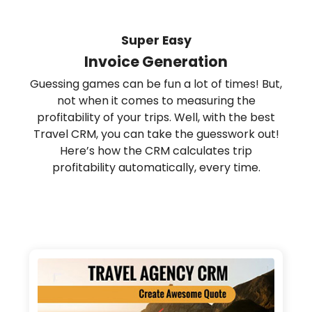
Super Easy
Invoice Generation
Guessing games can be fun a lot of times! But,
not when it comes to measuring the
profitability of your trips. Well, with the best
Travel CRM, you can take the guesswork out!
Here’s how the CRM calculates trip
profitability automatically, every time.