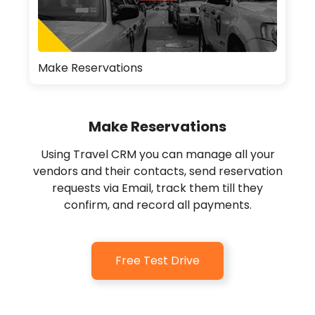
Make Reservations
Make Reservations
Using Travel CRM you can manage all your
vendors and their contacts, send reservation
requests via Email, track them till they
confirm, and record all payments.
Free Test Drive