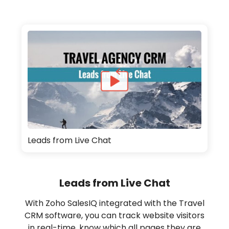
Leads from Live Chat
Leads from Live Chat
With Zoho SalesIQ integrated with the Travel
CRM software, you can track website visitors
in real-time, know which all pages they are