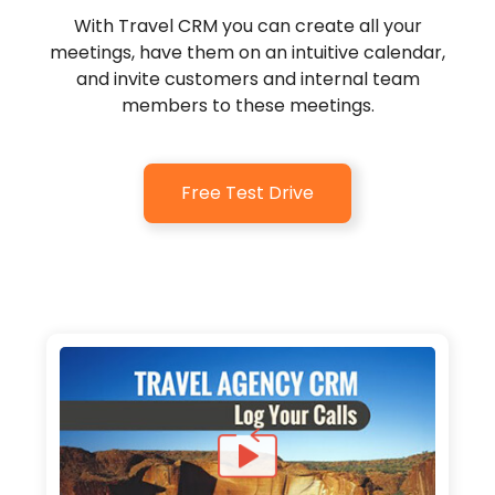
With Travel CRM you can create all your
meetings, have them on an intuitive calendar,
and invite customers and internal team
members to these meetings.
Free Test Drive