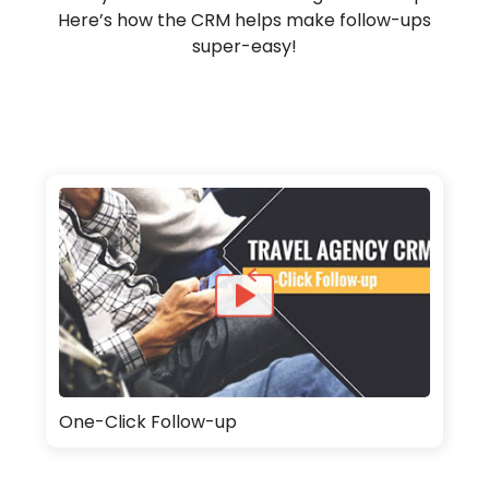
Here’s how the CRM helps make follow-ups
super-easy!
One-Click Follow-up