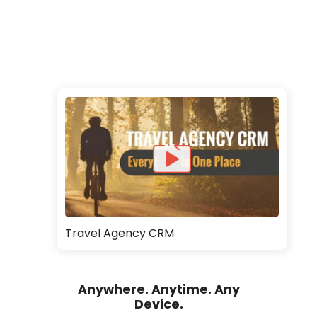
Travel Agency CRM
Anywhere. Anytime. Any
Device.