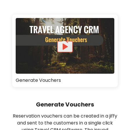
Generate Vouchers
Generate Vouchers
Reservation vouchers can be created in a jiffy
and sent to the customers in a single click
using Travel CRM software. The issued