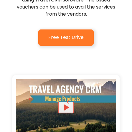
vouchers can be used to avail the services
from the vendors.
Free Test Drive