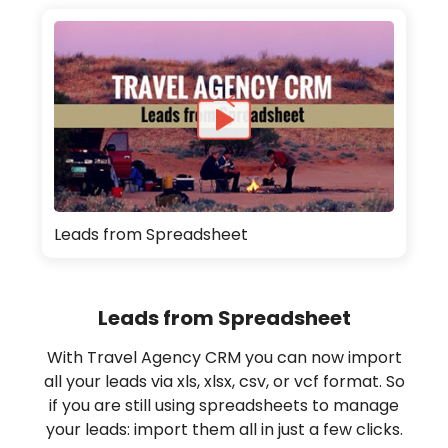
Leads from Spreadsheet
Leads from Spreadsheet
With Travel Agency CRM you can now import
all your leads via xls, xlsx, csv, or vcf format. So
if you are still using spreadsheets to manage
your leads: import them all in just a few clicks.