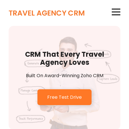
CRM That Every Travel
Agency Loves
Built On Award-Winning Zoho CRM
Free Test Drive