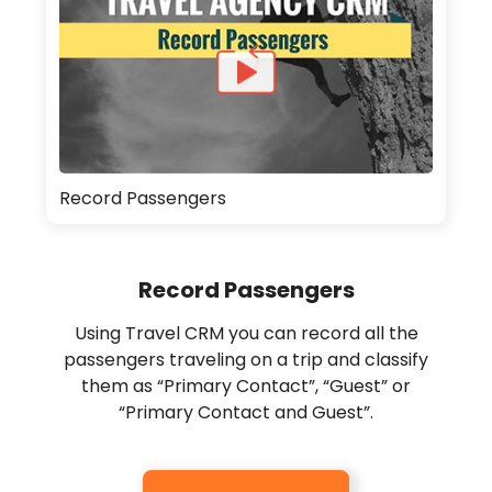
Record Passengers
Record Passengers
Using Travel CRM you can record all the
passengers traveling on a trip and classify
them as “Primary Contact”, “Guest” or
“Primary Contact and Guest”.