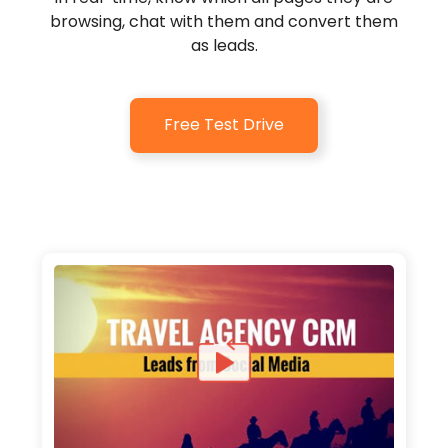
browsing, chat with them and convert them
as leads.
Free Test Drive