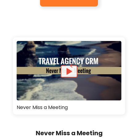
Never Miss a Meeting
Never Miss a Meeting