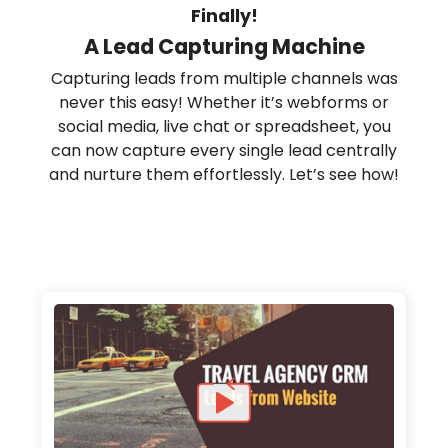
Finally!
A Lead Capturing Machine
Capturing leads from multiple channels was
never this easy! Whether it’s webforms or
social media, live chat or spreadsheet, you
can now capture every single lead centrally
and nurture them effortlessly. Let’s see how!