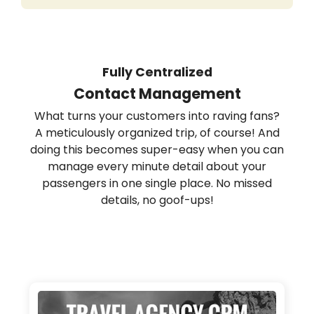
Fully Centralized
Contact Management
What turns your customers into raving fans?
A meticulously organized trip, of course! And
doing this becomes super-easy when you can
manage every minute detail about your
passengers in one single place. No missed
details, no goof-ups!