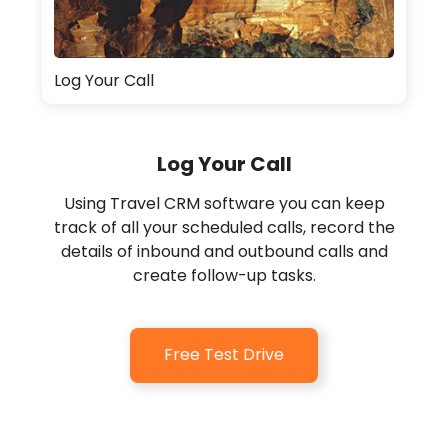
Log Your Call
Log Your Call
Using Travel CRM software you can keep
track of all your scheduled calls, record the
details of inbound and outbound calls and
create follow-up tasks.
Free Test Drive