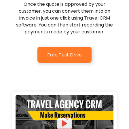
Once the quote is approved by your
customer, you can convert them into an
invoice in just one click using Travel CRM
software. You can then start recording the
payments made by your customer.
Free Test Drive